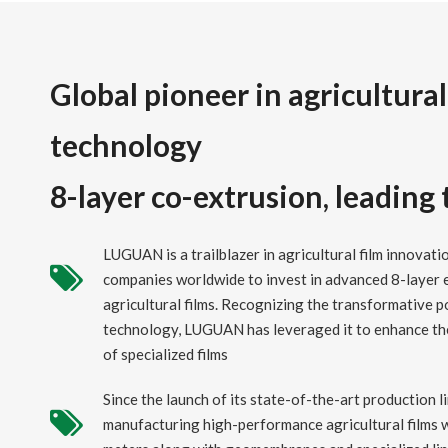
Global pioneer in agricultural
technology
8-layer co-extrusion, leading
LUGUAN is a trailblazer in agricultural film innovatio
companies worldwide to invest in advanced 8-layer 
agricultural films. Recognizing the transformative p
technology, LUGUAN has leveraged it to enhance t
of specialized films
Since the launch of its state-of-the-art production
manufacturing high-performance agricultural films w