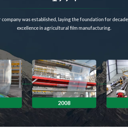
 company was established, laying the foundation for decade
excellence in agricultural film manufacturing.
2008