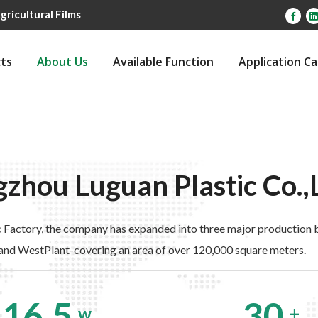
gricultural Films
ts
About Us
Available Function
Application C
zhou Luguan Plastic Co.,
About Us
 Factory, the company has expanded into three major production b
and WestPlant-covering an area of over 120,000 square meters.
16.5
30
w
+