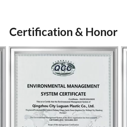
Certification & Honor