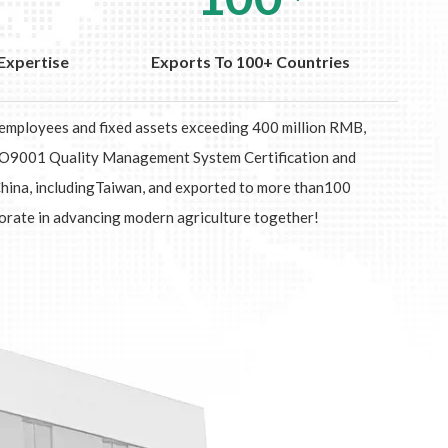
Expertise
Exports To 100+ Countries
0 employees and fixed assets exceeding 400 million RMB,
 ISO9001 Quality Management System Certification and
China, includingTaiwan, and exported to more than100
orate in advancing modern agriculture together!