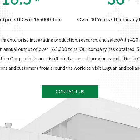
utput Of Over165000 Tons
Over 30 Years Of Industry 
 film enterprise integrating production, research, and sales.With 42
 an annual output of over 165,000 tons. Our company has obtained
.Our products are distributed across all provinces and cities in 
ors and customers from around the world to visit Luguan and collab
CONTACT US