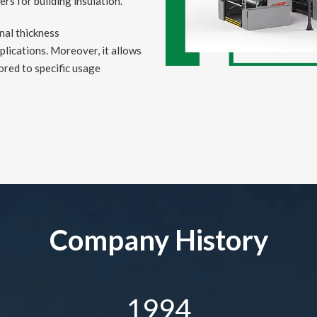
s for building insulation.
onal thickness
plications. Moreover, it allows
ored to specific usage
Company History
1994