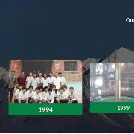
rst-ever seven-layer co-extrusion 7+1 PO film
Our
 new global standard in agricultural film
manufacturing.
1999
1994