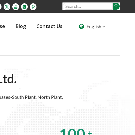
ase
Blog
Contact Us
English
Ltd.
ases-South Plant, North Plant,
100
+