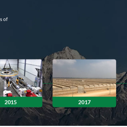
s of
Successfully developed a new type of film 
film — marking our first step in innovati
2015
2017