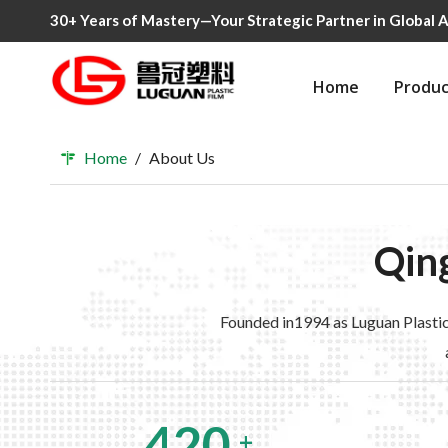
30+ Years of Mastery—Your Strategic Partner in Global A
Home
Produc
Home
/
About Us
Qing
Founded in1994 as Luguan Plastic
420
+