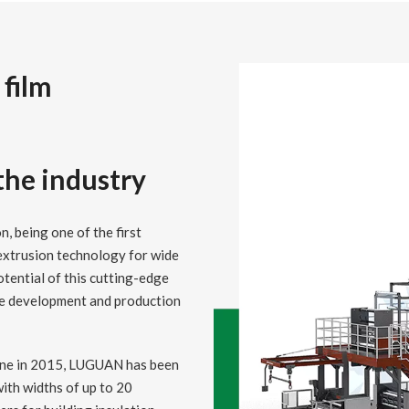
 film
 the industry
n, being one of the first
extrusion technology for wide
otential of this cutting-edge
he development and production
 line in 2015, LUGUAN has been
ith widths of up to 20