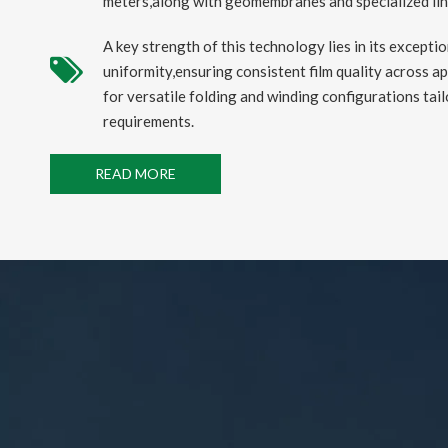
meters,along with geomembranes and specialized liner
A key strength of this technology lies in its excepti
uniformity,ensuring consistent film quality across ap
for versatile folding and winding configurations tail
requirements.
READ MORE
2025