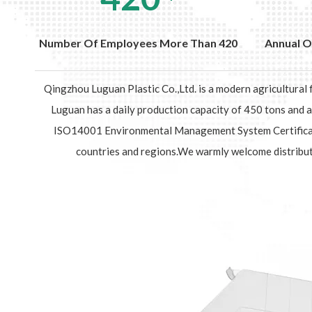
Number Of Employees More Than 420
Annual O
Qingzhou Luguan Plastic Co.,Ltd. is a modern agricultural
Luguan has a daily production capacity of 450 tons and
ISO14001 Environmental Management System Certification
countries and regions.We warmly welcome distribut