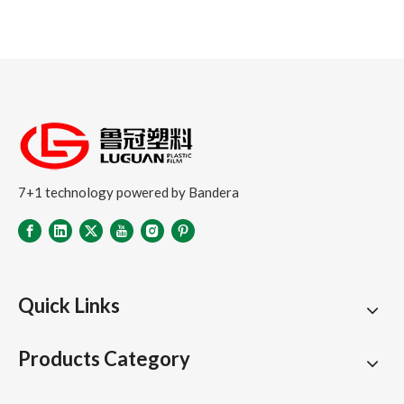
7+1 technology powered by Bandera
Quick Links
Products Category