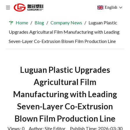
English
Home
/
Blog
/
Company News
/
Luguan Plastic
Upgrades Agricultural Film Manufacturing with Leading
Seven-Layer Co-Extrusion Blown Film Production Line
Luguan Plastic Upgrades
Agricultural Film
Manufacturing with Leading
Seven-Layer Co-Extrusion
Blown Film Production Line
Views:
0
Author: Site Editor Publish Time: 2026-03-30