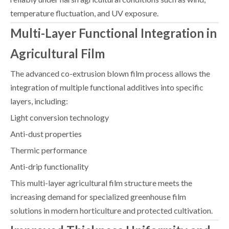
temperature fluctuation, and UV exposure.
Multi-Layer Functional Integration in
Agricultural Film
The advanced co-extrusion blown film process allows the
integration of multiple functional additives into specific
layers, including:
Light conversion technology
Anti-dust properties
Thermic performance
Anti-drip functionality
This multi-layer agricultural film structure meets the
increasing demand for specialized greenhouse film
solutions in modern horticulture and protected cultivation.