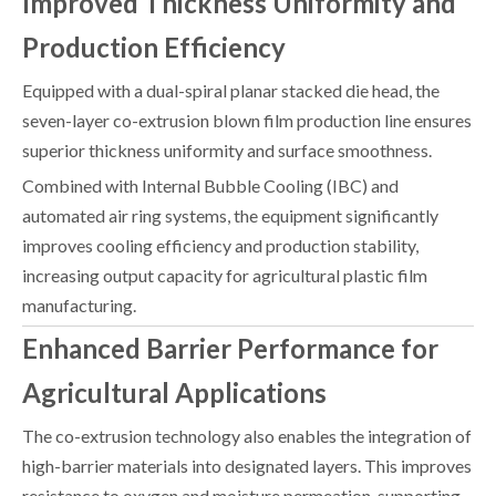
Improved Thickness Uniformity and
Production Efficiency
Equipped with a dual-spiral planar stacked die head, the
seven-layer co-extrusion blown film production line ensures
superior thickness uniformity and surface smoothness.
Combined with Internal Bubble Cooling (IBC) and
automated air ring systems, the equipment significantly
improves cooling efficiency and production stability,
increasing output capacity for agricultural plastic film
manufacturing.
Enhanced Barrier Performance for
Agricultural Applications
The co-extrusion technology also enables the integration of
high-barrier materials into designated layers. This improves
resistance to oxygen and moisture permeation, supporting