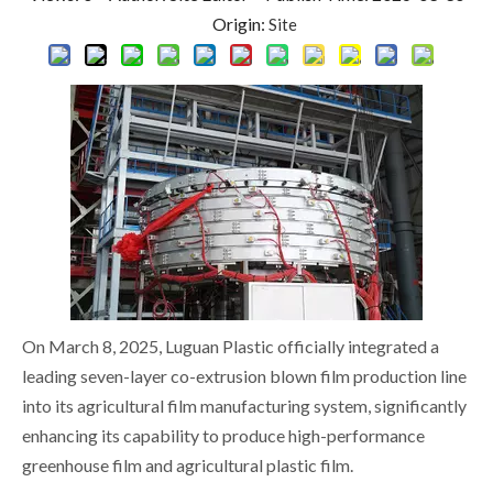
Origin:
Site
On March 8, 2025, Luguan Plastic officially integrated a
leading seven-layer co-extrusion blown film production line
into its agricultural film manufacturing system, significantly
enhancing its capability to produce high-performance
greenhouse film and agricultural plastic film.