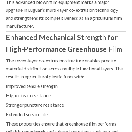
This advanced blown film equipment marks a major
upgrade in Luguan’s multi-layer co-extrusion technology
and strengthens its competitiveness as an agricultural film
manufacturer.
Enhanced Mechanical Strength for
High-Performance Greenhouse Film
The seven-layer co-extrusion structure enables precise
material distribution across multiple functional layers. This
results in agricultural plastic films with:
Improved tensile strength
Higher tear resistance
Stronger puncture resistance
Extended service life
These properties ensure that greenhouse film performs
reliably under harsh agricultural conditions such as wind,