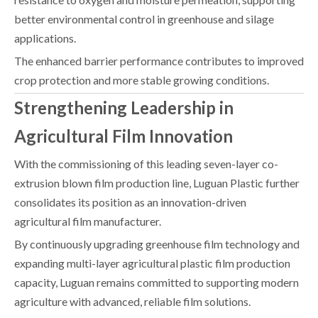
better environmental control in greenhouse and silage
applications.
The enhanced barrier performance contributes to improved
crop protection and more stable growing conditions.
Strengthening Leadership in
Agricultural Film Innovation
With the commissioning of this leading seven-layer co-
extrusion blown film production line, Luguan Plastic further
consolidates its position as an innovation-driven
agricultural film manufacturer.
By continuously upgrading greenhouse film technology and
expanding multi-layer agricultural plastic film production
capacity, Luguan remains committed to supporting modern
agriculture with advanced, reliable film solutions.